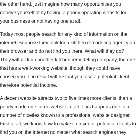
the other hand, just imagine how many opportunities you
deprive yourself of by having a poorly operating website for
your business or not having one at all.
Today most people search for any kind of information on the
internet. Suppose they look for a kitchen remodeling agency on
their browser and do not find you there. What will they do?
They will pick up another kitchen remodeling company, the one
that has a well-working website, though they could have
chosen you. The result will be that you lose a potential client,
therefore potential income.
A decent website attracts two to five times more clients, than a
poorly made one, or no website at all. This happens due to a
number of niceties known to a professional website designer.
First of all, we know how to make it easier for potential clients to
find you on the internet no matter what search engines they