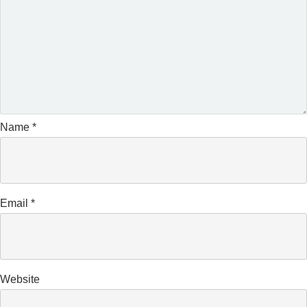
Name
*
Email
*
Website