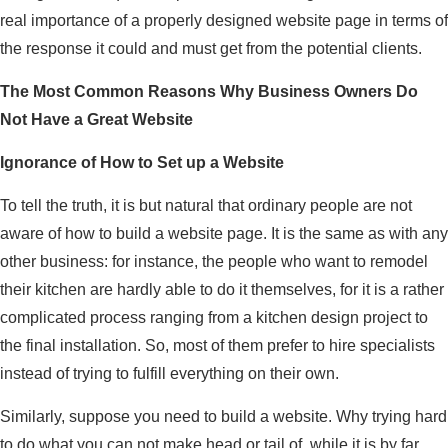
real importance of a properly designed website page in terms of
the response it could and must get from the potential clients.
The Most Common Reasons Why Business Owners Do
Not Have a Great Website
Ignorance of How to Set up a Website
To tell the truth, it is but natural that ordinary people are not
aware of how to build a website page. It is the same as with any
other business: for instance, the people who want to remodel
their kitchen are hardly able to do it themselves, for it is a rather
complicated process ranging from a kitchen design project to
the final installation. So, most of them prefer to hire specialists
instead of trying to fulfill everything on their own.
Similarly, suppose you need to build a website. Why trying hard
to do what you can not make head or tail of, while it is by far