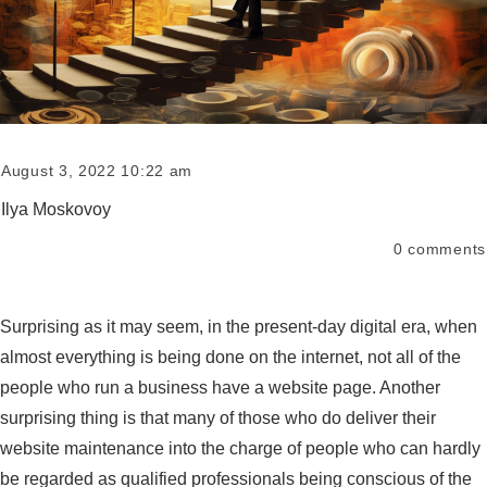
August 3, 2022 10:22 am
Ilya Moskovoy
0
comments
Surprising as it may seem, in the present-day digital era, when
almost everything is being done on the internet, not all of the
people who run a business have a website page. Another
surprising thing is that many of those who do deliver their
website maintenance into the charge of people who can hardly
be regarded as qualified professionals being conscious of the