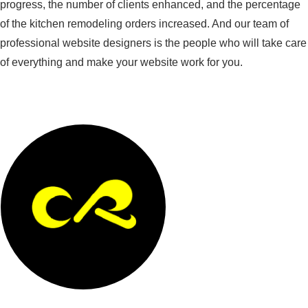
progress, the number of clients enhanced, and the percentage
of the kitchen remodeling orders increased. And our team of
professional website designers is the people who will take care
of everything and make your website work for you.