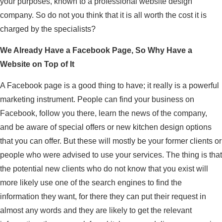
your purposes, known to a professional website design
company. So do not you think that it is all worth the cost it is
charged by the specialists?
We Already Have a Facebook Page, So Why Have a
Website on Top of It
A Facebook page is a good thing to have; it really is a powerful
marketing instrument. People can find your business on
Facebook, follow you there, learn the news of the company,
and be aware of special offers or new kitchen design options
that you can offer. But these will mostly be your former clients or
people who were advised to use your services. The thing is that
the potential new clients who do not know that you exist will
more likely use one of the search engines to find the
information they want, for there they can put their request in
almost any words and they are likely to get the relevant