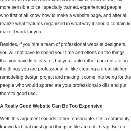
more sensible to call specially trained, experienced people
who first of all know how to make a website page, and after all
realize what features organized in what way it should contain to
make it work for you.
Besides, if you hire a team of professional website designers,
you will not have to spend your time and efforts on the things
that you have little idea of, but you could rather concentrate on
the things you are professional in, like creating a great kitchen
remodeling design project and making it come into being for the
people who would appreciate your professional skills and put
them to good use.
A Really Good Website Can Be Too Expensive
Well, this argument sounds rather reasonable. It is a commonly
known fact that most good things in life are not cheap. But on