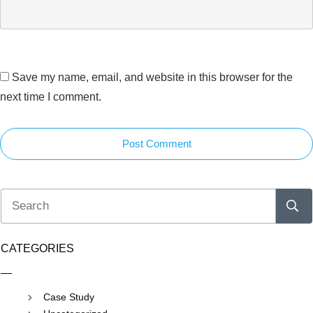
Save my name, email, and website in this browser for the
next time I comment.
Post Comment
CATEGORIES
Case Study