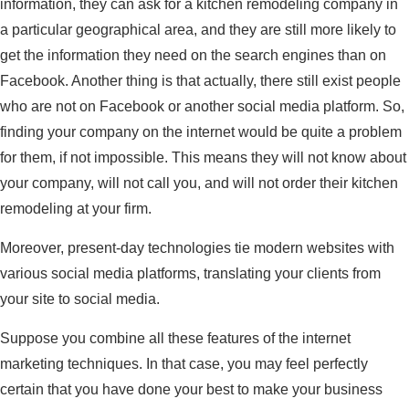
information, they can ask for a kitchen remodeling company in
a particular geographical area, and they are still more likely to
get the information they need on the search engines than on
Facebook. Another thing is that actually, there still exist people
who are not on Facebook or another social media platform. So,
finding your company on the internet would be quite a problem
for them, if not impossible. This means they will not know about
your company, will not call you, and will not order their kitchen
remodeling at your firm.
Moreover, present-day technologies tie modern websites with
various social media platforms, translating your clients from
your site to social media.
Suppose you combine all these features of the internet
marketing techniques. In that case, you may feel perfectly
certain that you have done your best to make your business