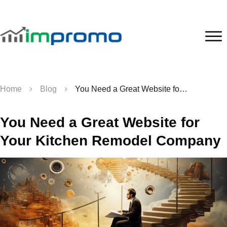
Home
Blog
You Need a Great Website for Your Kitchen Remodel Company
You Need a Great Website for
Your Kitchen Remodel Company