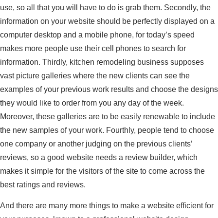
use, so all that you will have to do is grab them. Secondly, the
information on your website should be perfectly displayed on a
computer desktop and a mobile phone, for today’s speed
makes more people use their cell phones to search for
information. Thirdly, kitchen remodeling business supposes
vast picture galleries where the new clients can see the
examples of your previous work results and choose the designs
they would like to order from you any day of the week.
Moreover, these galleries are to be easily renewable to include
the new samples of your work. Fourthly, people tend to choose
one company or another judging on the previous clients’
reviews, so a good website needs a review builder, which
makes it simple for the visitors of the site to come across the
best ratings and reviews.
And there are many more things to make a website efficient for