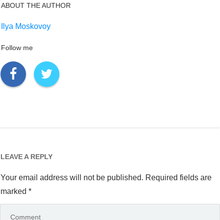
ABOUT THE AUTHOR
Ilya Moskovoy
Follow me
LEAVE A REPLY
Your email address will not be published.
Required fields are
marked
*