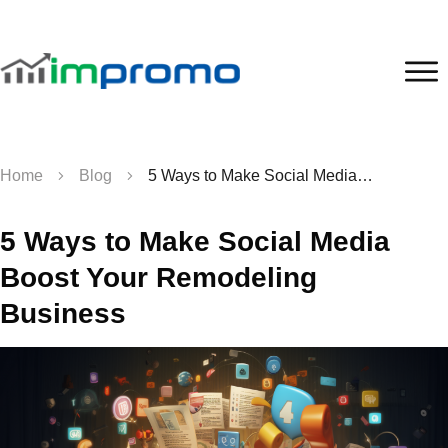
Home
Blog
5 Ways to Make Social Media Boost Your Remodeling Business
5 Ways to Make Social Media
Boost Your Remodeling
Business