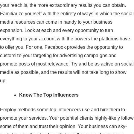
your reach is, the more extraordinary results you can obtain.
Familiarize yourself with the entirety of ways in which the social
media resources can come in handy to your business
expansion. Look at each and every opportunity to turn
everything to your account with the powers the platforms have
to offer you. For one, Facebook provides the opportunity to
customize your targeting for advertising campaigns and
promote posts of most relevance. Try and be as active on social
media as possible, and the results will not take long to show
up.
Know The Top Influencers
Employ methods some top influencers use and hire them to
promote your services. Your potential clients highly-likely follow
some of them and trust their opinion. Your business can sky-