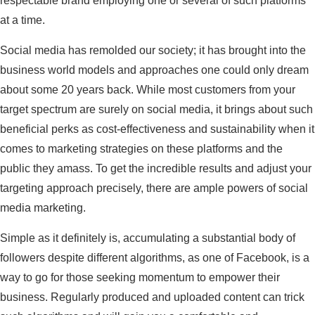
respectable brand employing one or several of such platforms
at a time.
Social media has remolded our society; it has brought into the
business world models and approaches one could only dream
about some 20 years back. While most customers from your
target spectrum are surely on social media, it brings about such
beneficial perks as cost-effectiveness and sustainability when it
comes to marketing strategies on these platforms and the
public they amass. To get the incredible results and adjust your
targeting approach precisely, there are ample powers of social
media marketing.
Simple as it definitely is, accumulating a substantial body of
followers despite different algorithms, as one of Facebook, is a
way to go for those seeking momentum to empower their
business. Regularly produced and uploaded content can trick