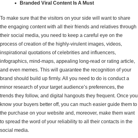
Branded Viral Content Is A Must
To make sure that the visitors on your side will want to share
the engaging content with all their friends and relatives through
their social media, you need to keep a careful eye on the
process of creation of the highly-virulent images, videos,
inspirational quotations of celebrities and influencers,
infographics, mind-maps, appealing long-read or rating article,
and even memes. This will guarantee the recognition of your
brand should build up firmly. All you need to do is conduct a
minor research of your target audience’s preferences, the
trends they follow, and digital hangouts they frequent. Once you
know your buyers better off, you can much easier guide them to
the purchase on your website and, moreover, make them want
to spread the word of your reliability to all their contacts in the
social media.