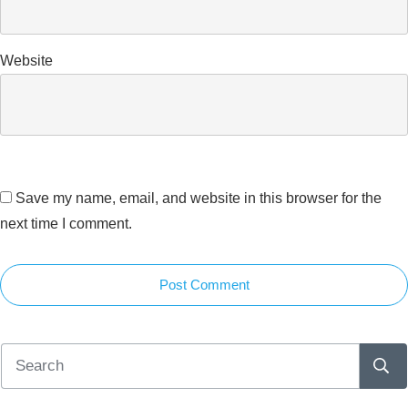
Website
Save my name, email, and website in this browser for the
next time I comment.
Post Comment