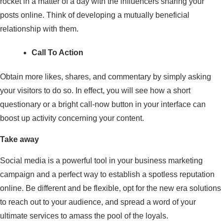
rocket in a matter of a day with the influencers sharing your
posts online. Think of developing a mutually beneficial
relationship with them.
Call To Action
Obtain more likes, shares, and commentary by simply asking
your visitors to do so. In effect, you will see how a short
questionary or a bright call-now button in your interface can
boost up activity concerning your content.
Take away
Social media is a powerful tool in your business marketing
campaign and a perfect way to establish a spotless reputation
online. Be different and be flexible, opt for the new era solutions
to reach out to your audience, and spread a word of your
ultimate services to amass the pool of the loyals.