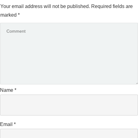
Your email address will not be published.
Required fields are
marked
*
Name
*
Email
*