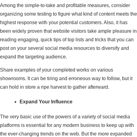
Among the simple-to-take and profitable measures, consider
organizing some testing to figure what kind of content meets the
highest response with your potential customers. Also, it has
been widely proven that website visitors take ample pleasure in
reading engaging, quick tips of top lists and tricks that you can
post on your several social media resources to diversify and
expand the targeting audience.
Share examples of your completed works on various
showrooms. It can be tiring and erroneous way to follow, but it
can hold in store a ripe harvest to gather afterward.
Expand Your Influence
The very basic use of the powers of a variety of social media
platforms is essential for any modern business to keep up with
the ever-changing trends on the web. But the more expanded