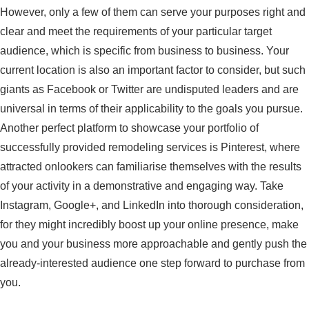
However, only a few of them can serve your purposes right and
clear and meet the requirements of your particular target
audience, which is specific from business to business. Your
current location is also an important factor to consider, but such
giants as Facebook or Twitter are undisputed leaders and are
universal in terms of their applicability to the goals you pursue.
Another perfect platform to showcase your portfolio of
successfully provided remodeling services is Pinterest, where
attracted onlookers can familiarise themselves with the results
of your activity in a demonstrative and engaging way. Take
Instagram, Google+, and LinkedIn into thorough consideration,
for they might incredibly boost up your online presence, make
you and your business more approachable and gently push the
already-interested audience one step forward to purchase from
you.