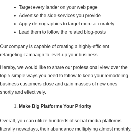
Target every lander on your web page
Advertise the side-services you provide
Apply demographics to target more accurately
Lead them to follow the related blog-posts
Our company is capable of creating a highly-efficient
retargeting campaign to level-up your business.
Hereby, we would like to share our professional view over the
top 5 simple ways you need to follow to keep your remodeling
business customers close and gain masses of new ones
shortly and effectively.
Make Big Platforms Your Priority
Overall, you can utilize hundreds of social media platforms
literally nowadays, their abundance multiplying almost monthly.