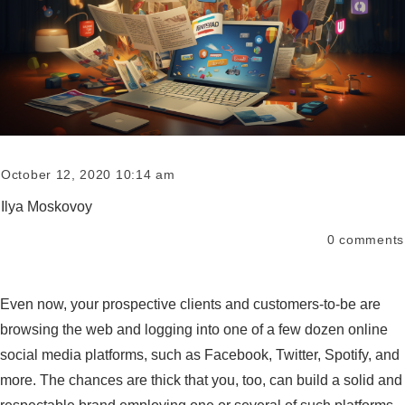
October 12, 2020 10:14 am
Ilya Moskovoy
0
comments
Even now, your prospective clients and customers-to-be are
browsing the web and logging into one of a few dozen online
social media platforms, such as Facebook, Twitter, Spotify, and
more. The chances are thick that you, too, can build a solid and