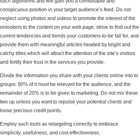
such algorithms and will gain you a comfortable and
conspicuous position in your target audience’s feed. Do not
neglect using photos and videos to promote the interest of the
onlookers to the content on your web page, strive to find out the
current tendencies and trends your customers-to-be fall for, and
provide them with meaningful articles headed by bright and
catchy titles which will attract the attention of the site’s visitors
and fortify their trust in the services you provide.
Divide the information you share with your clients online into to
groups: 80% of it must be relevant for the audience, and the
remainder of 20% is to be given to marketing. Do not mix these
two up unless you want to repulse your potential clients and
loose precious credit points.
Employ such tools as retargeting correctly to embrace
simplicity, usefulness, and cost-effectiveness.