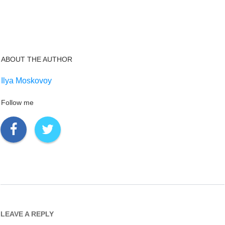
ABOUT THE AUTHOR
Ilya Moskovoy
Follow me
LEAVE A REPLY