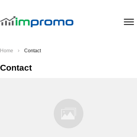
Home
Contact
Contact