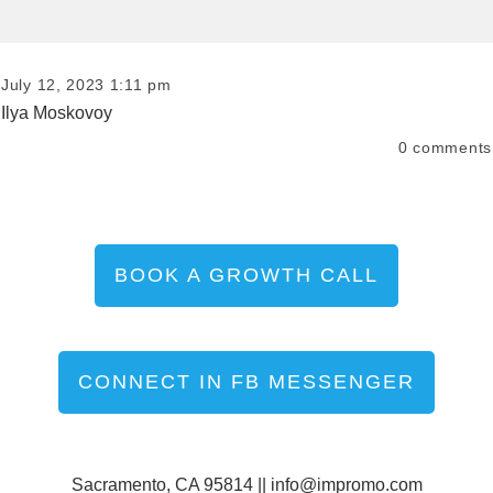
July 12, 2023 1:11 pm
Ilya Moskovoy
0
comments
BOOK A GROWTH CALL
CONNECT IN FB MESSENGER
Sacramento, CA 95814 ||
info@impromo.com