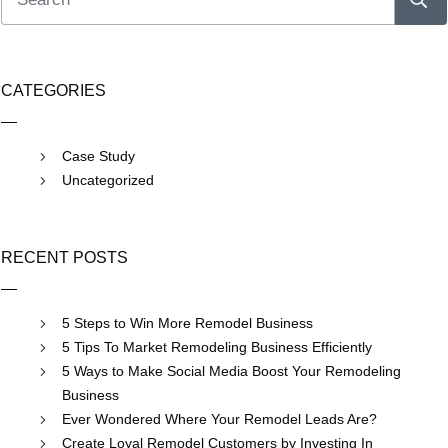
CATEGORIES
Case Study
Uncategorized
RECENT POSTS
5 Steps to Win More Remodel Business
5 Tips To Market Remodeling Business Efficiently
5 Ways to Make Social Media Boost Your Remodeling
Business
Ever Wondered Where Your Remodel Leads Are?
Create Loyal Remodel Customers by Investing In