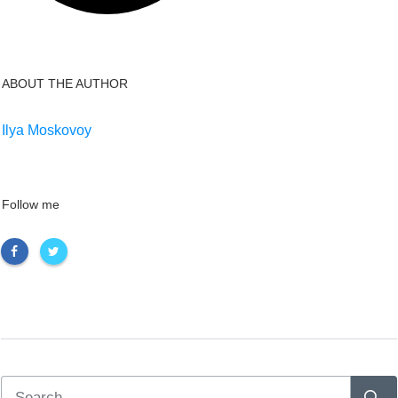
ABOUT THE AUTHOR
Ilya Moskovoy
Follow me