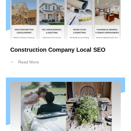
Construction Company Local SEO
Read More