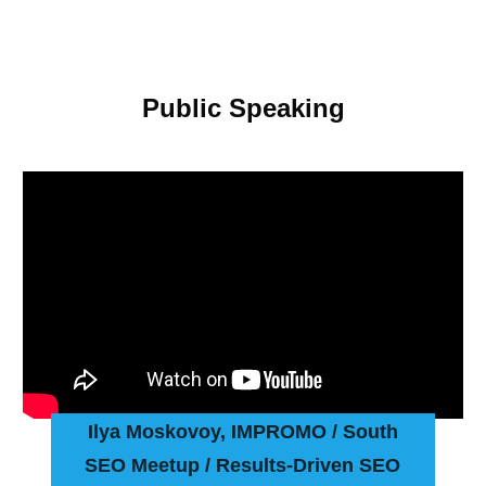
Public Speaking
Ilya Moskovoy, IMPROMO
/ South
SEO Meetup / Results-Driven SEO