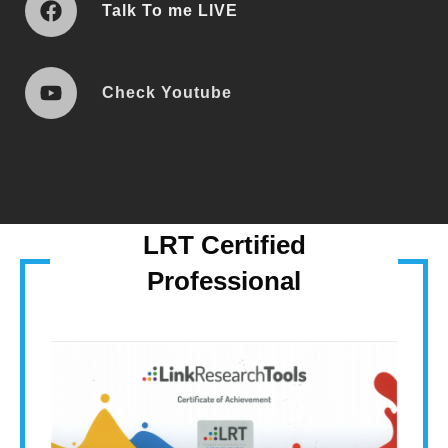
T
Alk T
o me LIVE
Check Youtube
LRT Certified
Professional