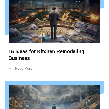
15 Ideas for Kitchen Remodeling
Business
Read More