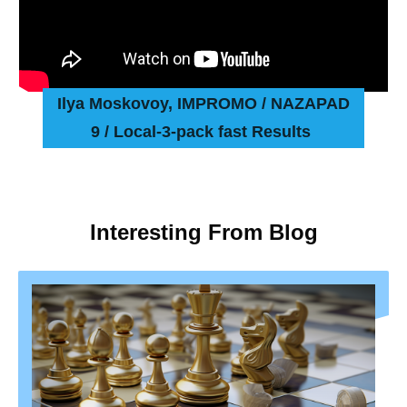
Ilya Moskovoy, IMPROMO / NAZAPAD
9 / Local-3-pack fast Results
Interesting From Blog