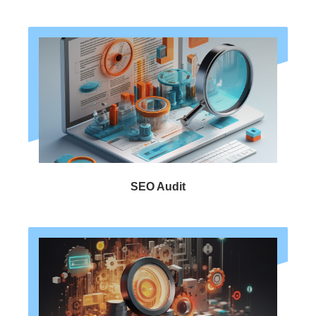
SEO Audit