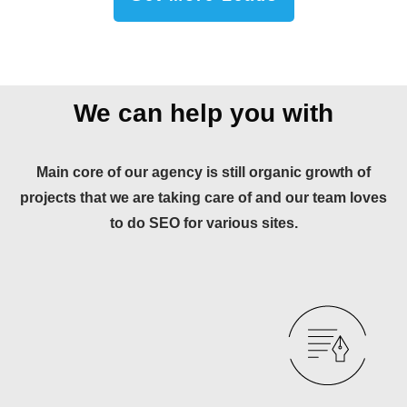
We can help you with
Main core of our agency is still organic growth of
projects that we are taking care of and our team loves
to do SEO for various sites.