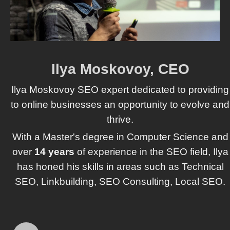
Ilya Moskovoy, CEO
Ilya Moskovoy SEO expert dedicated to providing
to online businesses an opportunity to evolve and
thrive.
With a Master's degree in Computer Science and
over
14 years
of experience in the SEO field, Ilya
has honed his skills in areas such as Technical
SEO, Linkbuilding, SEO Consulting, Local SEO.