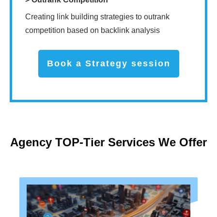
Creating link building strategies to outrank
competition based on backlink analysis
Book a Strategy session
Agency TOP-Tier Services We Offer