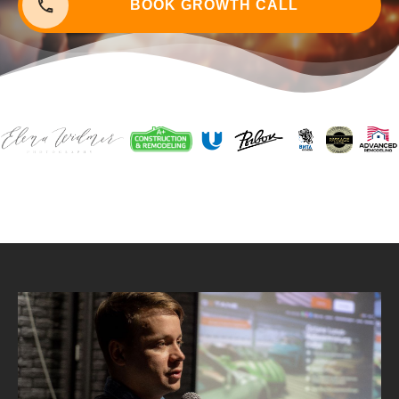
BOOK G
ROWTH CALL