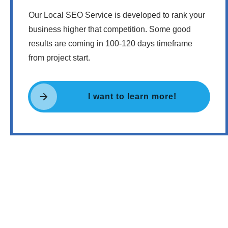
Our Local SEO Service is developed to rank your
business higher that competition. Some good
results are coming in 100-120 days timeframe
from project start.
I want to learn more!