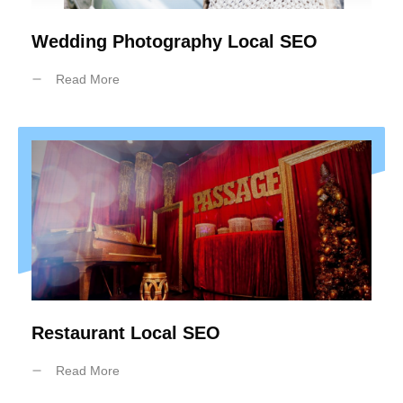
Wedding Photography Local SEO
Read More
Restaurant Local SEO
Read More