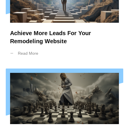
Achieve More Leads For Your
Remodeling Website
Read More