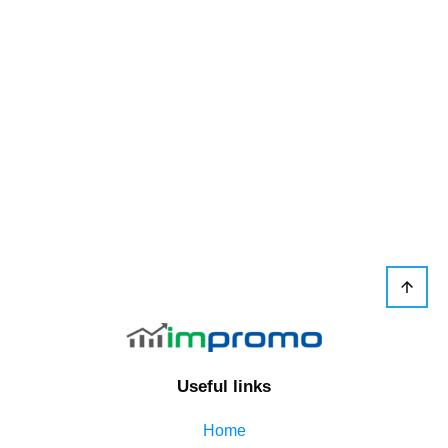
Useful links
Home