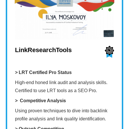
LinkResearchTools
> LRT Certified Pro Status
High-end honed link audit and analysis skills.
Certified to use LRT tools as a SEO Pro.
> Competitive Analysis
Using proven techniques to dive into backlink
profile analysis and link quality identification.
> Outrank Competition