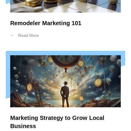
Remodeler Marketing 101
Read More
Marketing Strategy to Grow Local
Business