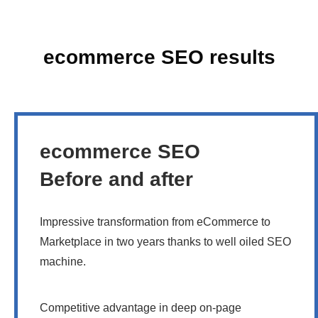
ecommerce SEO results
ecommerce SEO
Before and after
Impressive transformation from eCommerce to
Marketplace in two years thanks to well oiled SEO
machine.
Competitive advantage in deep on-page