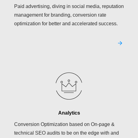
Paid advertising, diving in social media, reputation
management for branding, conversion rate
optimization for better and accelerated success.
Analytics
Conversion Optimization based on On-page &
technical SEO audits to be on the edge with and