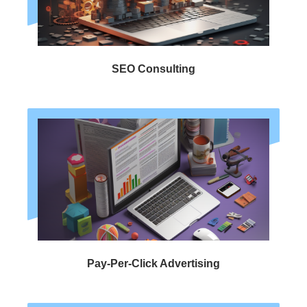
SEO Consulting
Pay-Per-Click Advertising