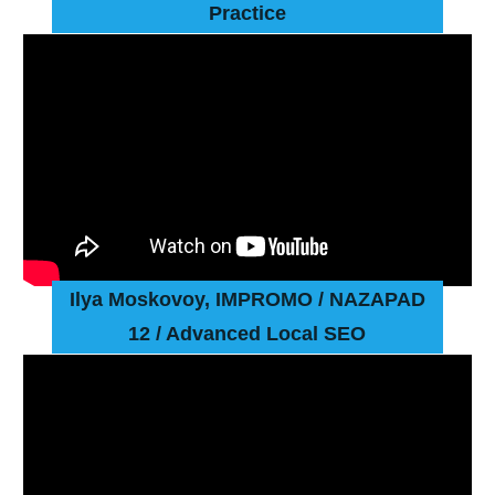
Practice
Ilya Moskovoy, IMPROMO
/ NAZAPAD
12 / Advanced Local SEO