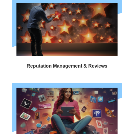
Reputation Management & Reviews