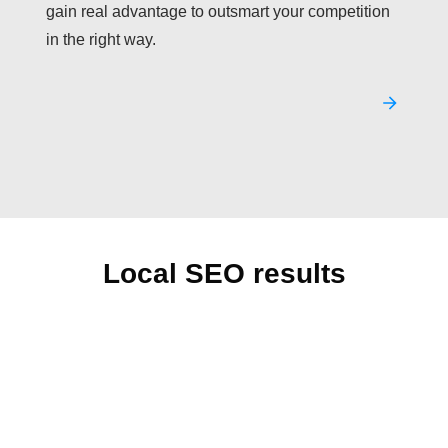
gain real advantage to outsmart your competition
in the right way.
Local SEO results