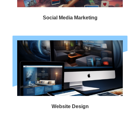
Social Media Marketing
Website Design