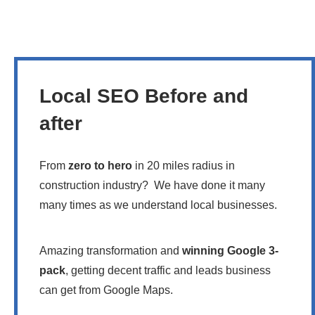
Local SEO Before and
after
From
zero to hero
in 20 miles radius in
construction industry? We have done it many
many times as we understand local businesses.
Amazing transformation and
winning Google 3-
pack
, getting decent traffic and leads business
can get from Google Maps.