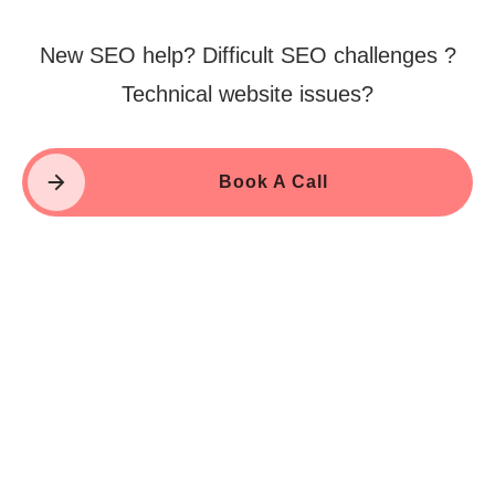
New SEO help? Difficult SEO challenges ?
Technical website issues?
Book A Call