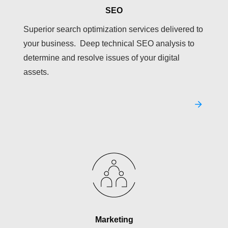
SEO
Superior search optimization services delivered to
your business. Deep technical SEO analysis to
determine and resolve issues of your digital
assets.
Marketing