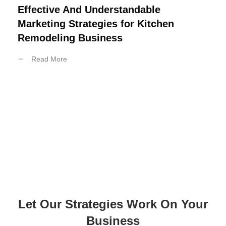
Effective And Understandable
Marketing Strategies for Kitchen
Remodeling Business
Read More
Let Our Strategies Work On Your
Business