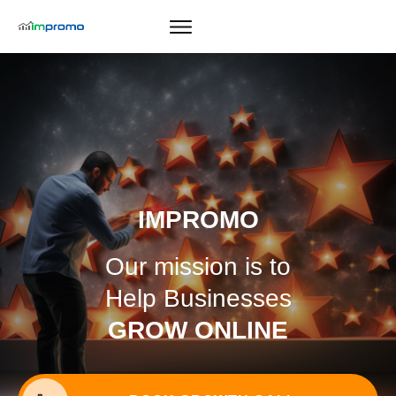
GROWTH CALL
IMPROMO
Our mission is to
Help Businesses
GROW ONLINE