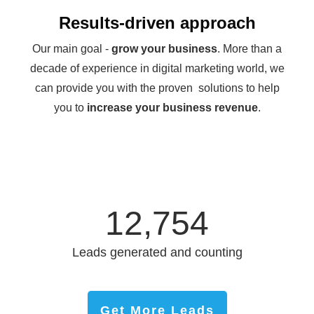
Results-driven approach
Our main goal -
grow your business
. More than a
decade of experience in digital marketing world, we
can provide you with the proven solutions to help
you to
increase your business revenue
.
12,754
Leads generated and counting
Get More Leads