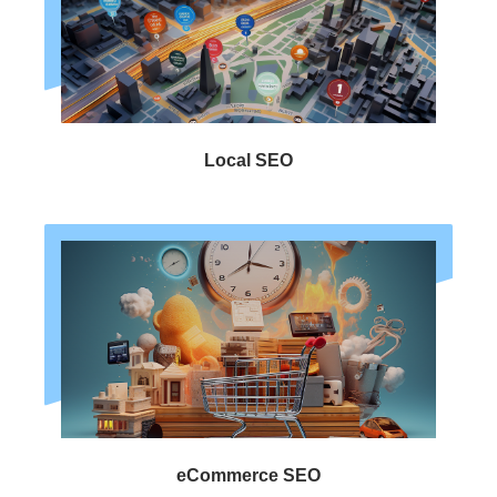
Local SEO
eCommerce SEO