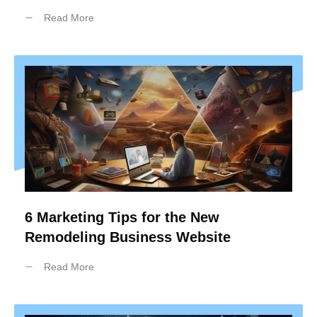
Read More
6 Marketing Tips for the New
Remodeling Business Website
Read More