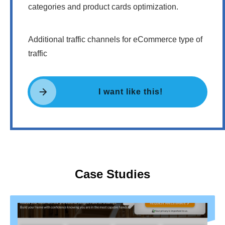
categories and product cards optimization.
Additional traffic channels for eCommerce type of
traffic
I want like this!
Case Studies