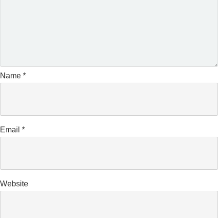
Name
*
Email
*
Website