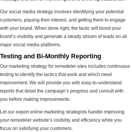
Our social media strategy involves identifying your potential
customers, piquing their interest, and getting them to engage
with your brand. When done right, the tactic will boost your
brand’s visibility and generate a steady stream of leads on all
major social media platforms.
Testing and Bi-Monthly Reporting
Our marketing strategy for remodeler sites includes continuous
testing to identify the tactics that work and which need
improvement. We will provide you with easy-to-understand
reports that detail the campaign’s progress and consult with
you before making improvements.
Let our expert online marketing strategists handle improving
your remodeler website’s visibility and efficiency while you
focus on satisfying your customers.