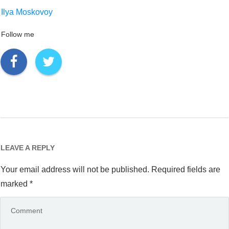
Ilya Moskovoy
Follow me
LEAVE A REPLY
Your email address will not be published.
Required fields are
marked
*