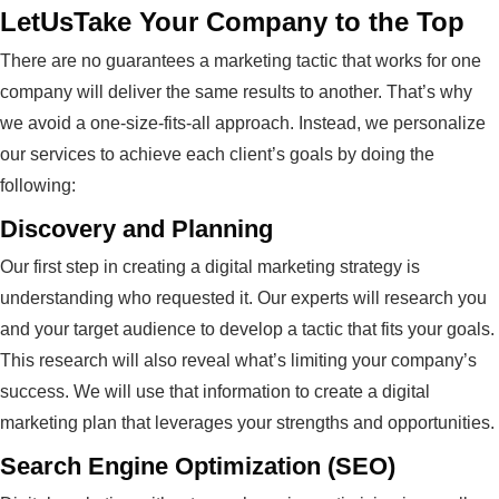
LetUsTake Your Company to the Top
There are no guarantees a marketing tactic that works for one
company will deliver the same results to another. That’s why
we avoid a one-size-fits-all approach. Instead, we personalize
our services to achieve each client’s goals by doing the
following:
Discovery and Planning
Our first step in creating a digital marketing strategy is
understanding who requested it. Our experts will research you
and your target audience to develop a tactic that fits your goals.
This research will also reveal what’s limiting your company’s
success. We will use that information to create a digital
marketing plan that leverages your strengths and opportunities.
Search Engine Optimization (SEO)