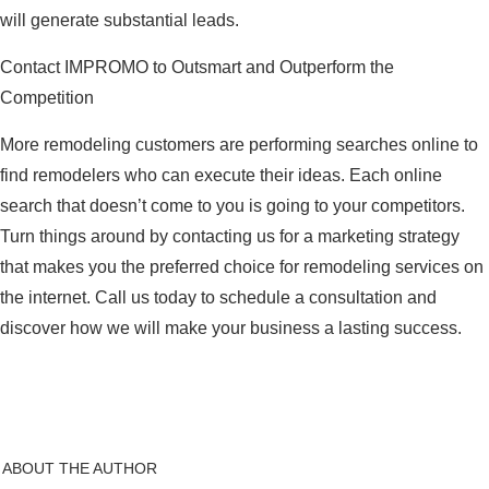
will generate substantial leads.
Contact IMPROMO to Outsmart and Outperform the
Competition
More remodeling customers are performing searches online to
find remodelers who can execute their ideas. Each online
search that doesn’t come to you is going to your competitors.
Turn things around by contacting us for a marketing strategy
that makes you the preferred choice for remodeling services on
the internet. Call us today to schedule a consultation and
discover how we will make your business a lasting success.
ABOUT THE AUTHOR