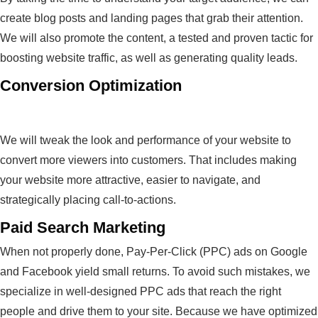
create blog posts and landing pages that grab their attention.
We will also promote the content, a tested and proven tactic for
boosting website traffic, as well as generating quality leads.
Conversion Optimization
We will tweak the look and performance of your website to
convert more viewers into customers. That includes making
your website more attractive, easier to navigate, and
strategically placing call-to-actions.
Paid Search Marketing
When not properly done, Pay-Per-Click (PPC) ads on Google
and Facebook yield small returns. To avoid such mistakes, we
specialize in well-designed PPC ads that reach the right
people and drive them to your site. Because we have optimized