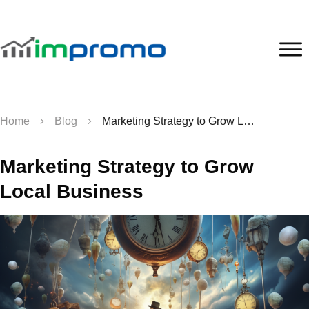
Home
Blog
Marketing Strategy to Grow Local Business
Marketing Strategy to Grow
Local Business