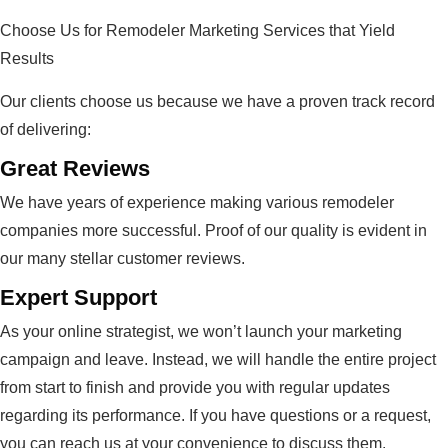
Choose Us for Remodeler Marketing Services that Yield
Results
Our clients choose us because we have a proven track record
of delivering:
Great Reviews
We have years of experience making various remodeler
companies more successful. Proof of our quality is evident in
our many stellar customer reviews.
Expert Support
As your online strategist, we won’t launch your marketing
campaign and leave. Instead, we will handle the entire project
from start to finish and provide you with regular updates
regarding its performance. If you have questions or a request,
you can reach us at your convenience to discuss them.