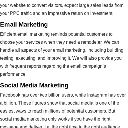
your website to convert visitors, expect large sales leads from
your PPC traffic and an impressive return on investment.
Email Marketing
Efficient email marketing reminds potential customers to
choose your services when they need a remodeler. We can
handle all aspects of your email marketing, including building,
testing, executing, and improving it. We will also provide you
with frequent reports regarding the email campaign’s
performance.
Social Media Marketing
Facebook has over two billion users, while Instagram has over
a billion. These figures show that social media is one of the
easiest ways to reach millions of potential customers. But
social media marketing only works if you have the right
message and deliver it at the right time to the right audience.