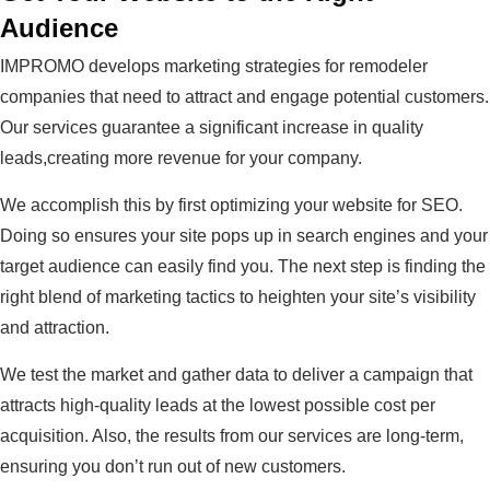
Audience
IMPROMO develops marketing strategies for remodeler
companies that need to attract and engage potential customers.
Our services guarantee a significant increase in quality
leads,creating more revenue for your company.
We accomplish this by first optimizing your website for SEO.
Doing so ensures your site pops up in search engines and your
target audience can easily find you. The next step is finding the
right blend of marketing tactics to heighten your site’s visibility
and attraction.
We test the market and gather data to deliver a campaign that
attracts high-quality leads at the lowest possible cost per
acquisition. Also, the results from our services are long-term,
ensuring you don’t run out of new customers.