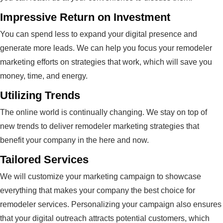
Impressive Return on Investment
You can spend less to expand your digital presence and
generate more leads. We can help you focus your remodeler
marketing efforts on strategies that work, which will save you
money, time, and energy.
Utilizing Trends
The online world is continually changing. We stay on top of
new trends to deliver remodeler marketing strategies that
benefit your company in the here and now.
Tailored Services
We will customize your marketing campaign to showcase
everything that makes your company the best choice for
remodeler services. Personalizing your campaign also ensures
that your digital outreach attracts potential customers, which