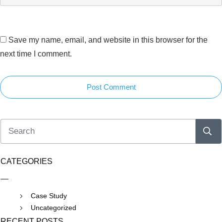
Save my name, email, and website in this browser for the
next time I comment.
Post Comment
CATEGORIES
Case Study
Uncategorized
RECENT POSTS