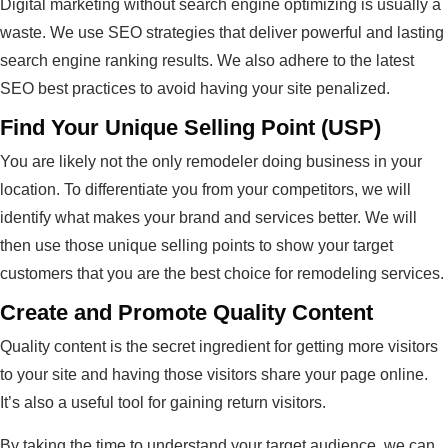
Digital marketing without search engine optimizing is usually a
waste. We use SEO strategies that deliver powerful and lasting
search engine ranking results. We also adhere to the latest
SEO best practices to avoid having your site penalized.
Find Your Unique Selling Point (USP)
You are likely not the only remodeler doing business in your
location. To differentiate you from your competitors, we will
identify what makes your brand and services better. We will
then use those unique selling points to show your target
customers that you are the best choice for remodeling services.
Create and Promote Quality Content
Quality content is the secret ingredient for getting more visitors
to your site and having those visitors share your page online.
It’s also a useful tool for gaining return visitors.
By taking the time to understand your target audience, we can