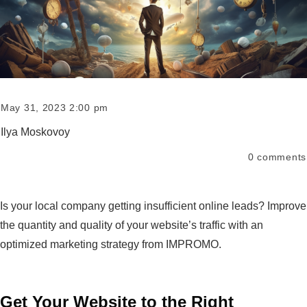
May 31, 2023 2:00 pm
Ilya Moskovoy
0
comments
Is your local company getting insufficient online leads? Improve
the quantity and quality of your website’s traffic with an
optimized marketing strategy from IMPROMO.
Get Your Website to the Right